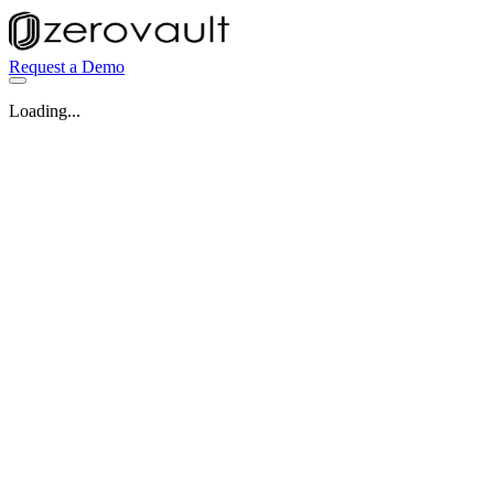
Request a Demo
Loading...