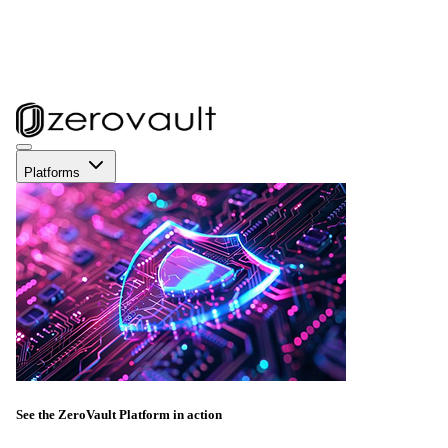
Platforms
See the ZeroVault Platform in action