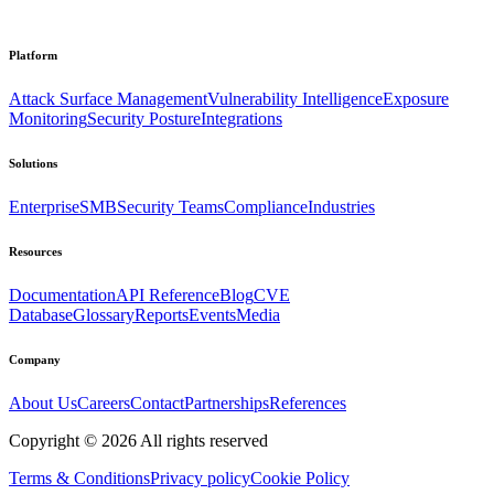
Platform
Attack Surface Management
Vulnerability Intelligence
Exposure
Monitoring
Security Posture
Integrations
Solutions
Enterprise
SMB
Security Teams
Compliance
Industries
Resources
Documentation
API Reference
Blog
CVE
Database
Glossary
Reports
Events
Media
Company
About Us
Careers
Contact
Partnerships
References
Copyright ©
2026
All rights reserved
Terms & Conditions
Privacy policy
Cookie Policy