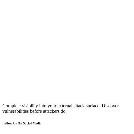
Complete visibility into your external attack surface. Discover
vulnerabilities before attackers do.
Follow Us On Social Media