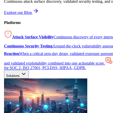
Continuous attack surface discovery, validated security testing, and r
Explore our Blog
Platforms
Attack Surface Visibility
Continuous discovery of every inter
Continuous Security Testing
Around-the-clock vulnerability asses
Reaction
When a critical zero-day drops, validated exposure assessme
and validated exploitability combined into one actionable score.
for SOC 2, ISO 27001, PCI-DSS, HIPAA, GDPR.
Solutions