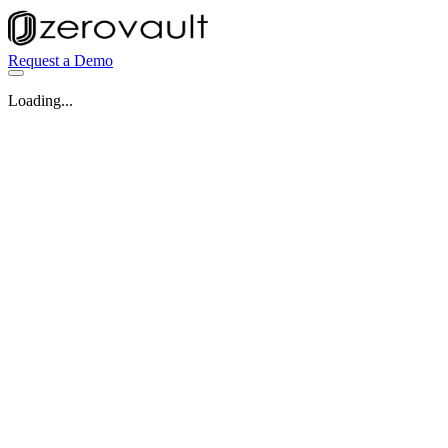
Request a Demo
Loading...