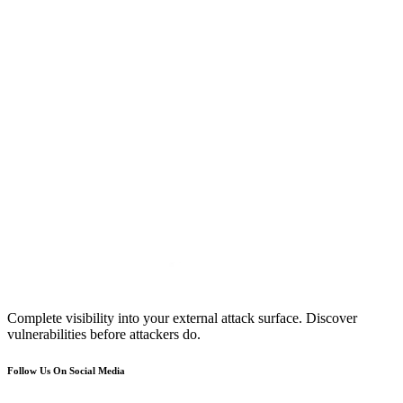
Complete visibility into your external attack surface. Discover
vulnerabilities before attackers do.
Follow Us On Social Media