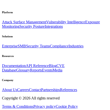
Platform
Attack Surface Management
Vulnerability Intelligence
Exposure
Monitoring
Security Posture
Integrations
Solutions
Enterprise
SMB
Security Teams
Compliance
Industries
Resources
Documentation
API Reference
Blog
CVE
Database
Glossary
Reports
Events
Media
Company
About Us
Careers
Contact
Partnerships
References
Copyright ©
2026
All rights reserved
Terms & Conditions
Privacy policy
Cookie Policy