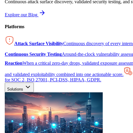
Continuous attack surface discovery, validated security testing, and r
Explore our Blog
Platforms
Attack Surface Visibility
Continuous discovery of every inter
Continuous Security Testing
Around-the-clock vulnerability asses
Reaction
When a critical zero-day drops, validated exposure assessme
and validated exploitability combined into one actionable score.
for SOC 2, ISO 27001, PCI-DSS, HIPAA, GDPR.
Solutions