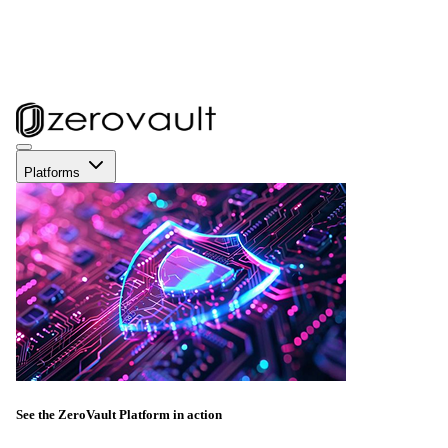
Platforms
See the ZeroVault Platform in action