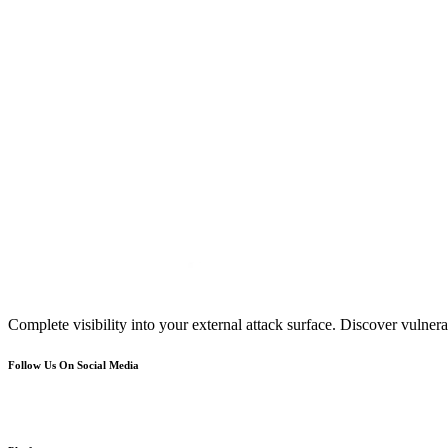
Complete visibility into your external attack surface. Discover vulnerab
Follow Us On Social Media