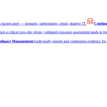
et-facing asset — domains, subdomains, cloud, shadow IT.
Continu
en a critical zero-day drops, validated exposure assessment lands in fou
liance Management
Audit-ready reports and continuous evidence