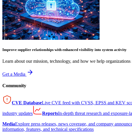
Improve supplier relationships with enhanced visibility into system activity
Learn about our mission, technology, and how we help organizations s
Get a Media
Community
CVE Database
Live CVE feed with CVSS, EPSS and KEV sco
industry updates
Reports
In-depth threat research and exposure-l
Media
Explore press releases, news coverage, and company announc
information, features, and technical specifications