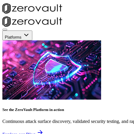
Platforms
See the ZeroVault Platform in action
Continuous attack surface discovery, validated security testing, and ra