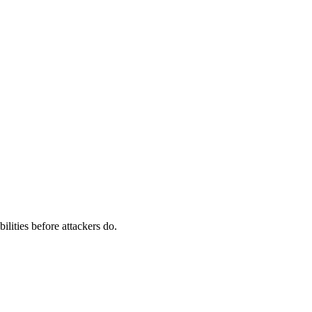
ilities before attackers do.