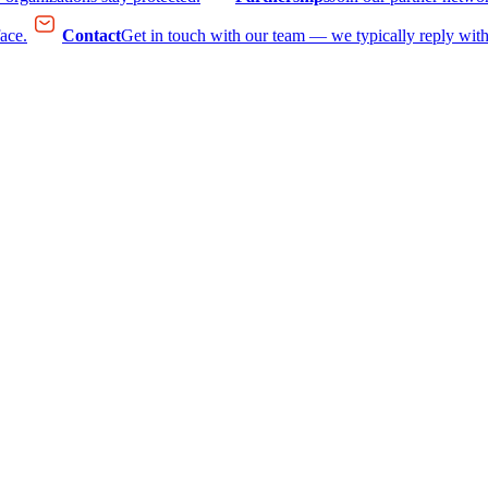
face.
Contact
Get in touch with our team — we typically reply with