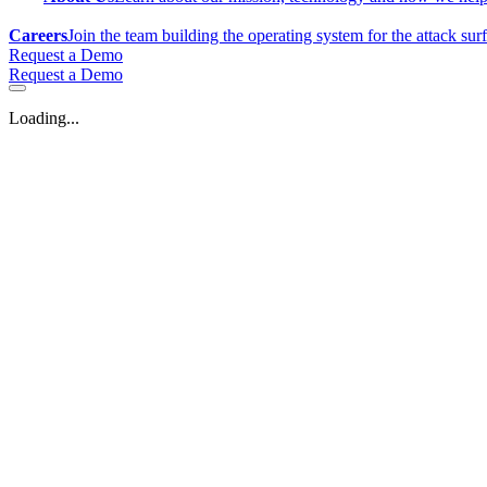
Careers
Join the team building the operating system for the attack sur
Request a Demo
Request a Demo
Loading...