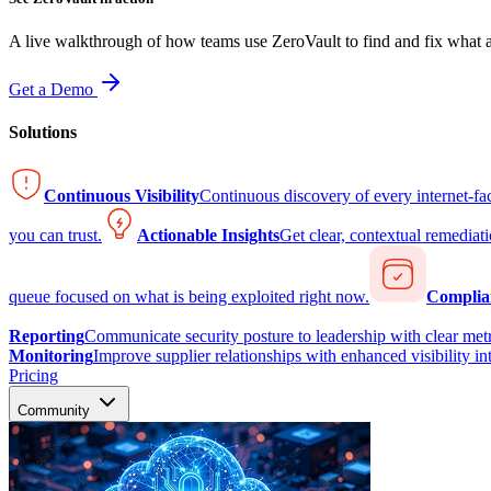
A live walkthrough of how teams use ZeroVault to find and fix what at
Get a Demo
Solutions
Continuous Visibility
Continuous discovery of every internet-fa
you can trust.
Actionable Insights
Get clear, contextual remediati
queue focused on what is being exploited right now.
Complia
Reporting
Communicate security posture to leadership with clear metr
Monitoring
Improve supplier relationships with enhanced visibility in
Pricing
Community