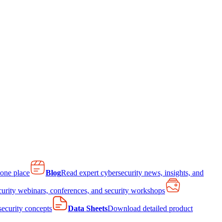
 one place
Blog
Read expert cybersecurity news, insights, and
curity webinars, conferences, and security workshops
 security concepts
Data Sheets
Download detailed product