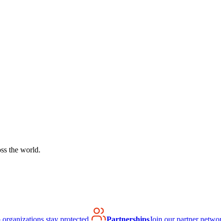
ss the world.
organizations stay protected.
Partnerships
Join our partner netwo