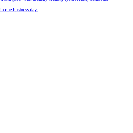
in one business day.