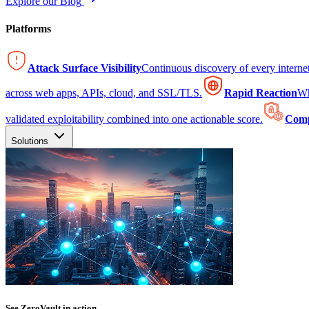
Explore our Blog
Platforms
Attack Surface Visibility
Continuous discovery of every intern
across web apps, APIs, cloud, and SSL/TLS.
Rapid Reaction
Wh
validated exploitability combined into one actionable score.
Comp
Solutions
See ZeroVault in action