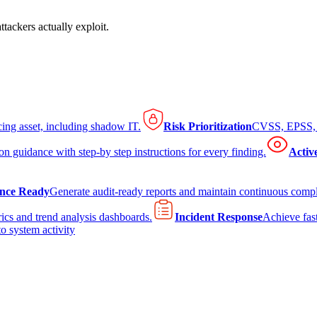
tackers actually exploit.
cing asset, including shadow IT.
Risk Prioritization
CVSS, EPSS, K
on guidance with step-by step instructions for every finding.
Activ
nce Ready
Generate audit-ready reports and maintain continuous comp
ics and trend analysis dashboards.
Incident Response
Achieve fast
to system activity