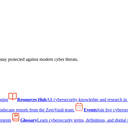
tay protected against modern cyber threats.
ring
Resources Hub
All cybersecurity knowledge and research in
andscape reports from the ZeroVault team.
Events
Join live cyberse
ements
Glossary
Learn cybersecurity terms, definitions, and digital