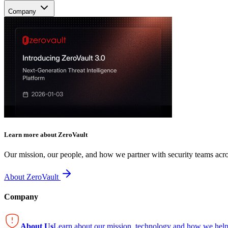
Company
Learn more about ZeroVault
Our mission, our people, and how we partner with security teams acro
About ZeroVault
Company
About Us
Learn about our mission, technology and how we help 