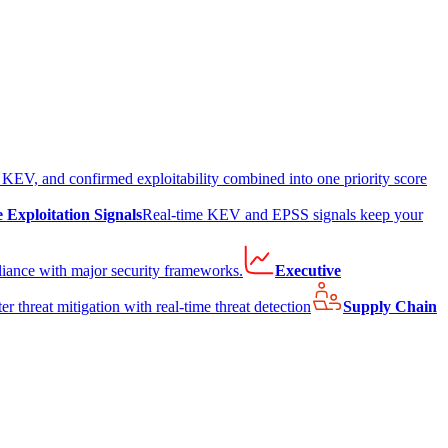
EV, and confirmed exploitability combined into one priority score
e Exploitation Signals
Real-time KEV and EPSS signals keep your
liance with major security frameworks.
Executive
er threat mitigation with real-time threat detection
Supply Chain