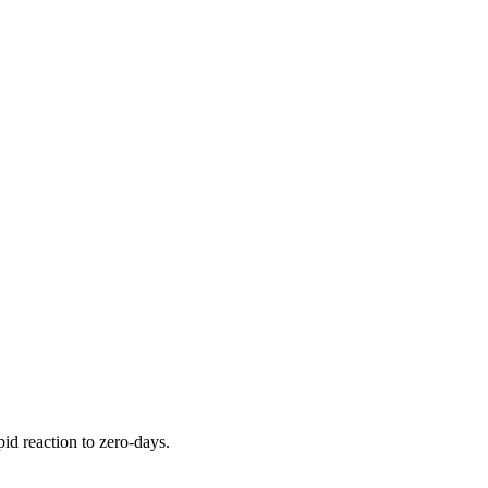
pid reaction to zero-days.