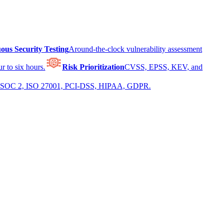
ous Security Testing
Around-the-clock vulnerability assessment
r to six hours.
Risk Prioritization
CVSS, EPSS, KEV, and
 for SOC 2, ISO 27001, PCI-DSS, HIPAA, GDPR.