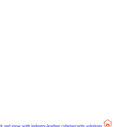
rk and grow with industry-leading cybersecurity solutions.