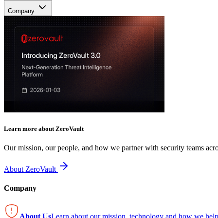
Company
Learn more about ZeroVault
Our mission, our people, and how we partner with security teams acro
About ZeroVault
Company
About Us
Learn about our mission, technology and how we help 