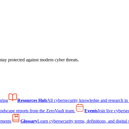
tay protected against modern cyber threats.
ring
Resources Hub
All cybersecurity knowledge and research in
andscape reports from the ZeroVault team.
Events
Join live cyberse
ements
Glossary
Learn cybersecurity terms, definitions, and digital