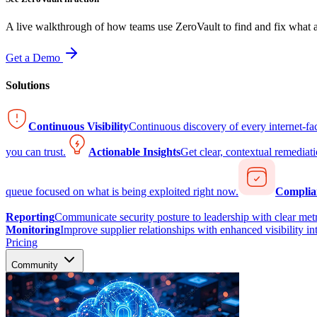
A live walkthrough of how teams use ZeroVault to find and fix what at
Get a Demo
Solutions
Continuous Visibility
Continuous discovery of every internet-fa
you can trust.
Actionable Insights
Get clear, contextual remediati
queue focused on what is being exploited right now.
Complia
Reporting
Communicate security posture to leadership with clear metr
Monitoring
Improve supplier relationships with enhanced visibility in
Pricing
Community