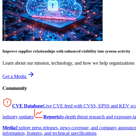
Improve supplier relationships with enhanced visibility into system activity
Learn about our mission, technology, and how we help organizations s
Get a Media
Community
CVE Database
Live CVE feed with CVSS, EPSS and KEV sco
industry updates
Reports
In-depth threat research and exposure-l
Media
Explore press releases, news coverage, and company announc
information, features, and technical specifications