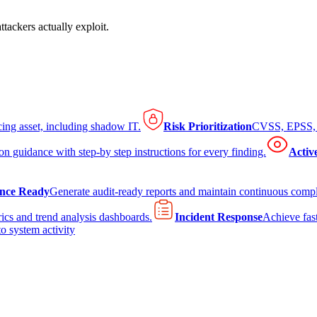
tackers actually exploit.
cing asset, including shadow IT.
Risk Prioritization
CVSS, EPSS, K
on guidance with step-by step instructions for every finding.
Activ
nce Ready
Generate audit-ready reports and maintain continuous comp
ics and trend analysis dashboards.
Incident Response
Achieve fast
to system activity