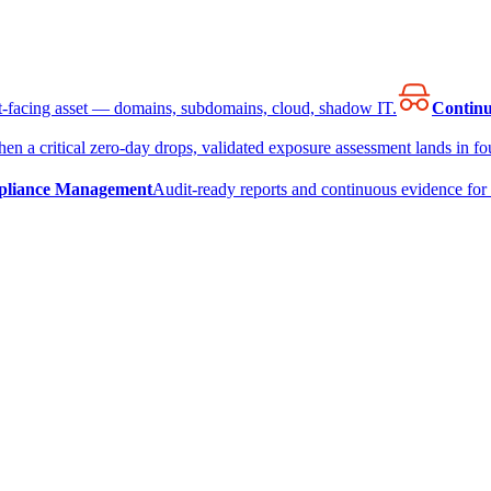
et-facing asset — domains, subdomains, cloud, shadow IT.
Continu
en a critical zero-day drops, validated exposure assessment lands in fou
liance Management
Audit-ready reports and continuous evidence