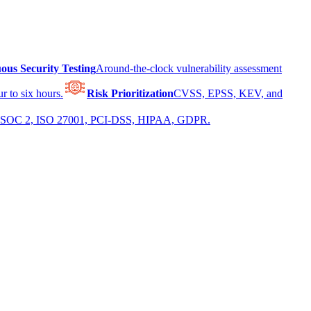
ous Security Testing
Around-the-clock vulnerability assessment
r to six hours.
Risk Prioritization
CVSS, EPSS, KEV, and
 for SOC 2, ISO 27001, PCI-DSS, HIPAA, GDPR.