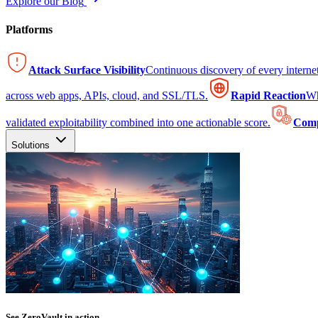
Explore our Blog
Platforms
Attack Surface Visibility
Continuous discovery of every intern
across web apps, APIs, cloud, and SSL/TLS.
Rapid Reaction
Wh
validated exploitability combined into one actionable score.
Comp
Solutions
See ZeroVault in action