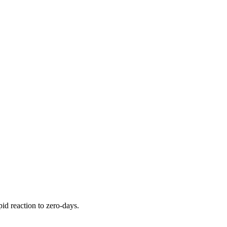
pid reaction to zero-days.