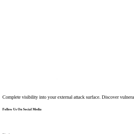
Complete visibility into your external attack surface. Discover vulnerab
Follow Us On Social Media