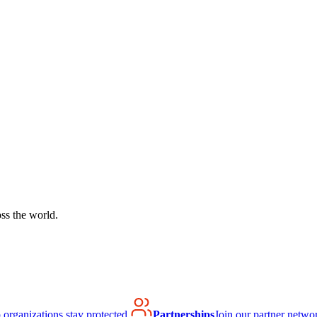
ss the world.
organizations stay protected.
Partnerships
Join our partner netwo