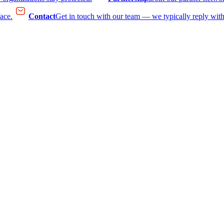
face.
Contact
Get in touch with our team — we typically reply with