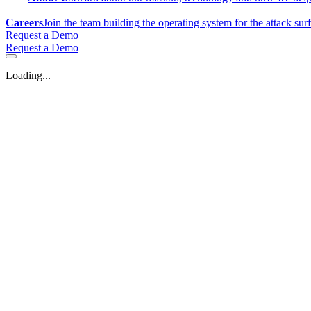
Careers
Join the team building the operating system for the attack sur
Request a Demo
Request a Demo
Loading...