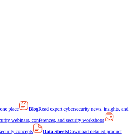
 one place
Blog
Read expert cybersecurity news, insights, and
curity webinars, conferences, and security workshops
 security concepts
Data Sheets
Download detailed product