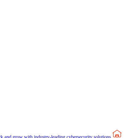
rk and grow with industry-leading cybersecurity solutions.