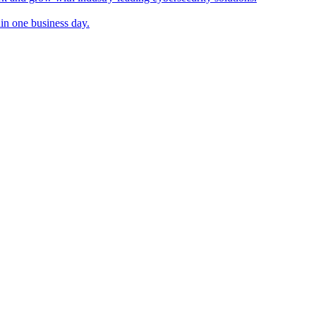
in one business day.