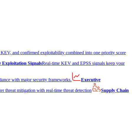
EV, and confirmed exploitability combined into one priority score
e Exploitation Signals
Real-time KEV and EPSS signals keep your
liance with major security frameworks.
Executive
er threat mitigation with real-time threat detection
Supply Chain