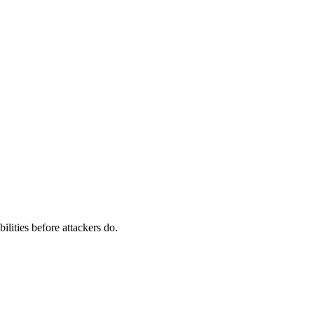
ilities before attackers do.