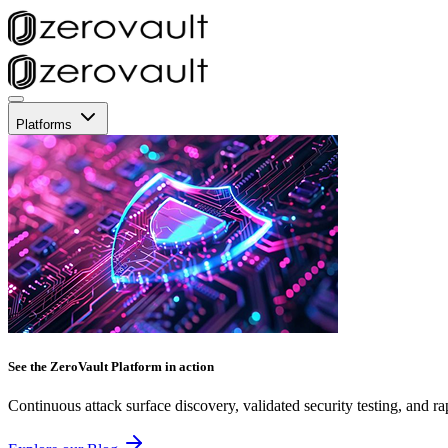
Platforms
See the ZeroVault Platform in action
Continuous attack surface discovery, validated security testing, and ra