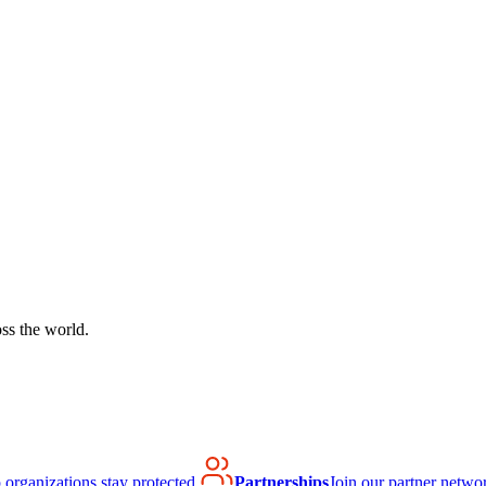
ss the world.
organizations stay protected.
Partnerships
Join our partner netwo