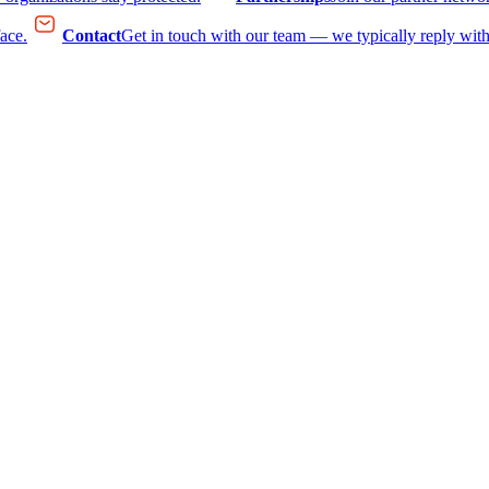
face.
Contact
Get in touch with our team — we typically reply with