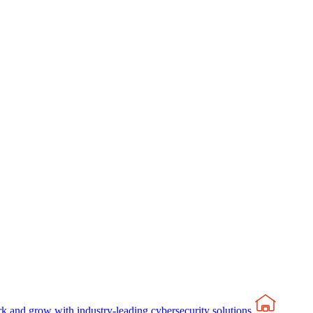
rk and grow with industry-leading cybersecurity solutions.