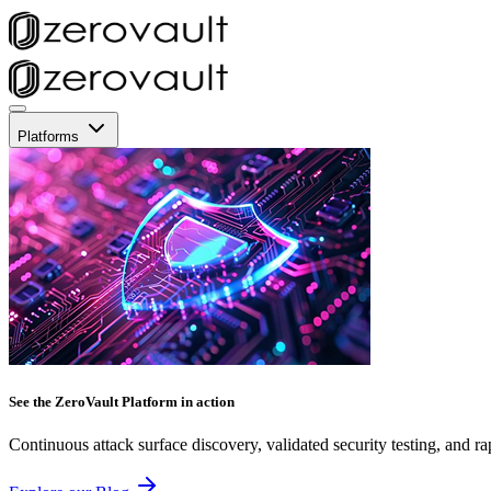
Platforms
See the ZeroVault Platform in action
Continuous attack surface discovery, validated security testing, and ra