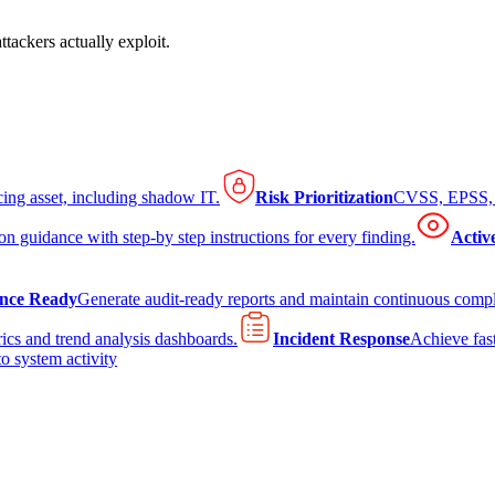
tackers actually exploit.
cing asset, including shadow IT.
Risk Prioritization
CVSS, EPSS, K
on guidance with step-by step instructions for every finding.
Activ
nce Ready
Generate audit-ready reports and maintain continuous comp
ics and trend analysis dashboards.
Incident Response
Achieve fast
to system activity