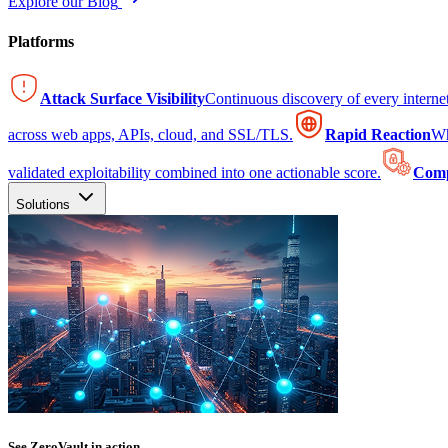
Explore our Blog
Platforms
Attack Surface Visibility
Continuous discovery of every intern
across web apps, APIs, cloud, and SSL/TLS.
Rapid Reaction
Wh
validated exploitability combined into one actionable score.
Comp
Solutions
See ZeroVault in action