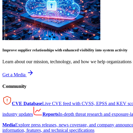
Improve supplier relationships with enhanced visibility into system activity
Learn about our mission, technology, and how we help organizations s
Get a Media
Community
CVE Database
Live CVE feed with CVSS, EPSS and KEV sco
industry updates
Reports
In-depth threat research and exposure-l
Media
Explore press releases, news coverage, and company announc
information, features, and technical specifications