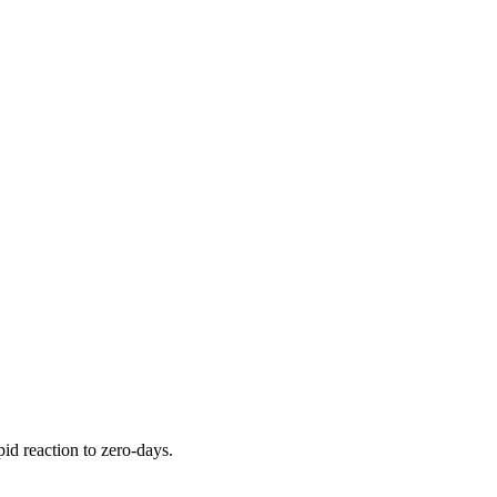
pid reaction to zero-days.