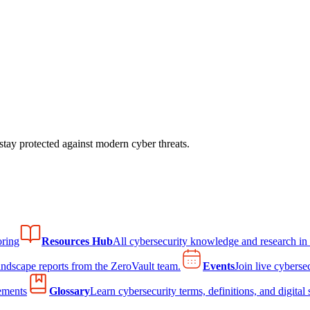
tay protected against modern cyber threats.
ring
Resources Hub
All cybersecurity knowledge and research in
andscape reports from the ZeroVault team.
Events
Join live cyberse
ements
Glossary
Learn cybersecurity terms, definitions, and digital