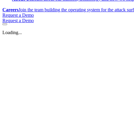
Careers
Join the team building the operating system for the attack sur
Request a Demo
Request a Demo
Loading...