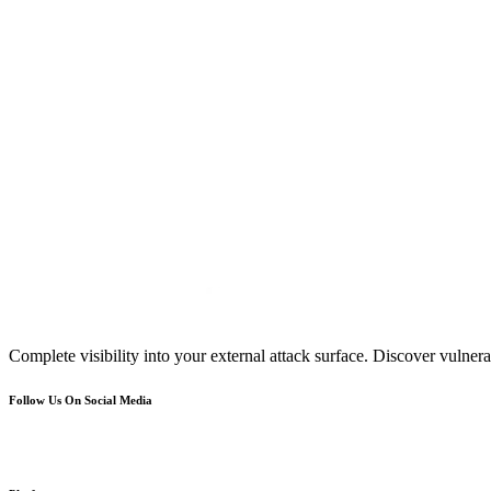
Complete visibility into your external attack surface. Discover vulnerab
Follow Us On Social Media