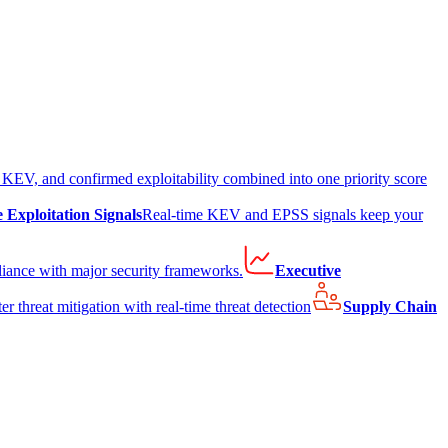
EV, and confirmed exploitability combined into one priority score
e Exploitation Signals
Real-time KEV and EPSS signals keep your
liance with major security frameworks.
Executive
er threat mitigation with real-time threat detection
Supply Chain