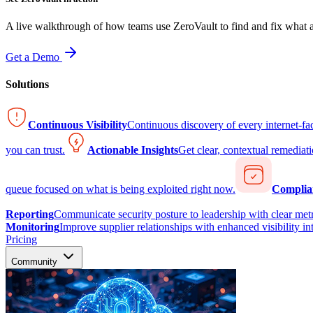
A live walkthrough of how teams use ZeroVault to find and fix what at
Get a Demo
Solutions
Continuous Visibility
Continuous discovery of every internet-fa
you can trust.
Actionable Insights
Get clear, contextual remediati
queue focused on what is being exploited right now.
Complia
Reporting
Communicate security posture to leadership with clear metr
Monitoring
Improve supplier relationships with enhanced visibility in
Pricing
Community