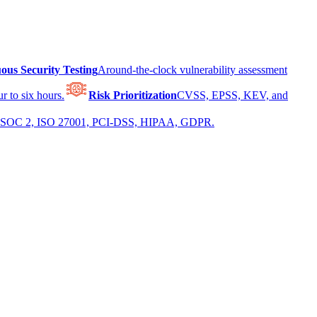
ous Security Testing
Around-the-clock vulnerability assessment
r to six hours.
Risk Prioritization
CVSS, EPSS, KEV, and
 for SOC 2, ISO 27001, PCI-DSS, HIPAA, GDPR.