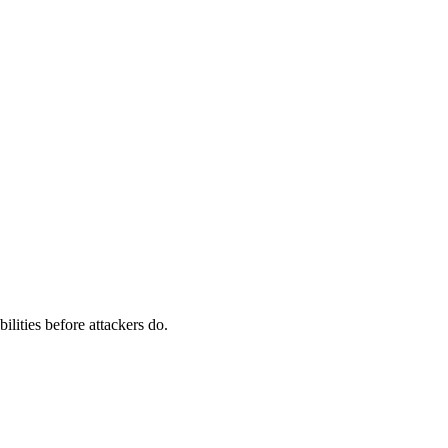
ilities before attackers do.