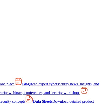
 one place
Blog
Read expert cybersecurity news, insights, and
curity webinars, conferences, and security workshops
 security concepts
Data Sheets
Download detailed product