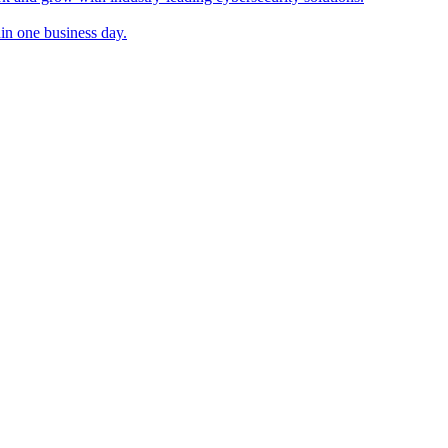
in one business day.