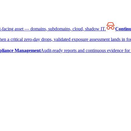
et-facing asset — domains, subdomains, cloud, shadow IT.
Continu
en a critical zero-day drops, validated exposure assessment lands in fou
liance Management
Audit-ready reports and continuous evidence