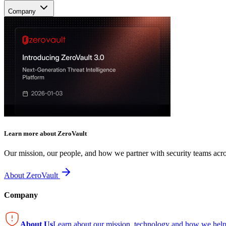
Company
Learn more about ZeroVault
Our mission, our people, and how we partner with security teams acro
About ZeroVault
Company
About Us
Learn about our mission, technology and how we help 