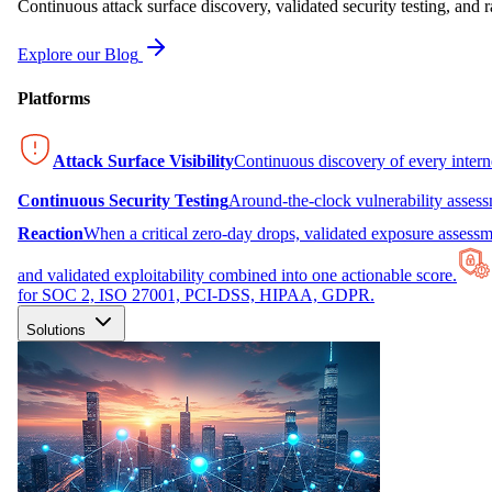
Continuous attack surface discovery, validated security testing, and r
Explore our Blog
Platforms
Attack Surface Visibility
Continuous discovery of every inter
Continuous Security Testing
Around-the-clock vulnerability asses
Reaction
When a critical zero-day drops, validated exposure assessme
and validated exploitability combined into one actionable score.
for SOC 2, ISO 27001, PCI-DSS, HIPAA, GDPR.
Solutions