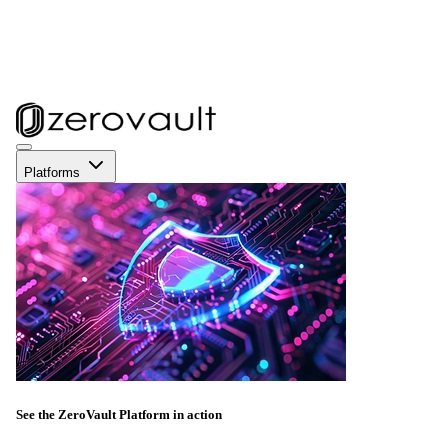
Platforms
See the ZeroVault Platform in action