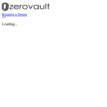
Request a Demo
Loading...