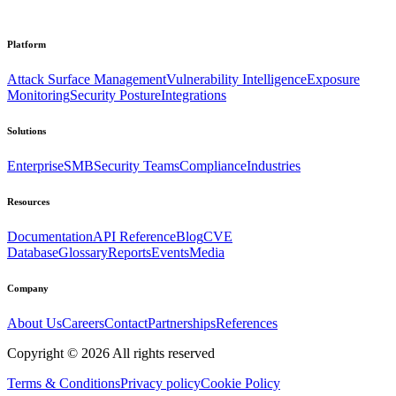
Platform
Attack Surface Management
Vulnerability Intelligence
Exposure
Monitoring
Security Posture
Integrations
Solutions
Enterprise
SMB
Security Teams
Compliance
Industries
Resources
Documentation
API Reference
Blog
CVE
Database
Glossary
Reports
Events
Media
Company
About Us
Careers
Contact
Partnerships
References
Copyright ©
2026
All rights reserved
Terms & Conditions
Privacy policy
Cookie Policy