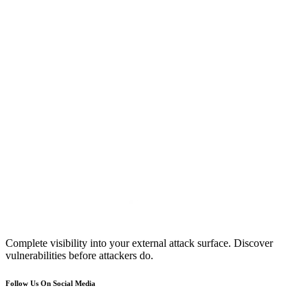
Complete visibility into your external attack surface. Discover
vulnerabilities before attackers do.
Follow Us On Social Media