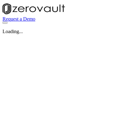
Request a Demo
Loading...