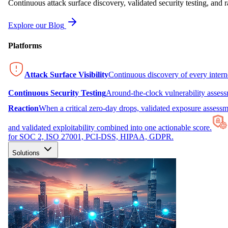
Continuous attack surface discovery, validated security testing, and r
Explore our Blog
Platforms
Attack Surface Visibility
Continuous discovery of every inter
Continuous Security Testing
Around-the-clock vulnerability asses
Reaction
When a critical zero-day drops, validated exposure assessme
and validated exploitability combined into one actionable score.
for SOC 2, ISO 27001, PCI-DSS, HIPAA, GDPR.
Solutions