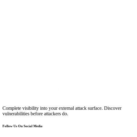
Complete visibility into your external attack surface. Discover
vulnerabilities before attackers do.
Follow Us On Social Media