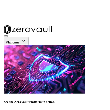
Platforms
See the ZeroVault Platform in action