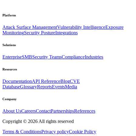
Platform
Attack Surface Management
Vulnerability Intelligence
Exposure
Monitoring
Security Posture
Integrations
Solutions
Enterprise
SMB
Security Teams
Compliance
Industries
Resources
Documentation
API Reference
Blog
CVE
Database
Glossary
Reports
Events
Media
Company
About Us
Careers
Contact
Partnerships
References
Copyright ©
2026
All rights reserved
Terms & Conditions
Privacy policy
Cookie Policy