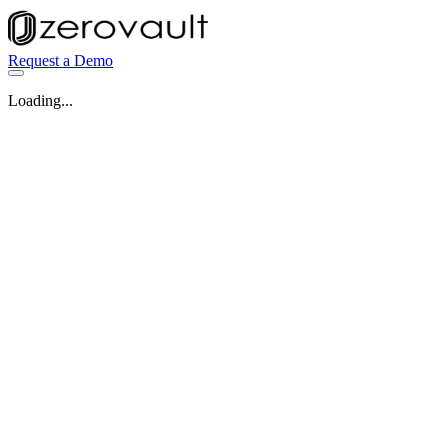
Request a Demo
Loading...