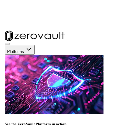
Platforms
See the ZeroVault Platform in action