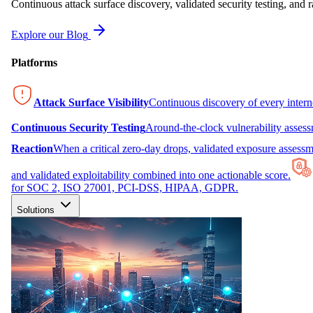
Continuous attack surface discovery, validated security testing, and r
Explore our Blog
Platforms
Attack Surface Visibility
Continuous discovery of every inter
Continuous Security Testing
Around-the-clock vulnerability asses
Reaction
When a critical zero-day drops, validated exposure assessme
and validated exploitability combined into one actionable score.
for SOC 2, ISO 27001, PCI-DSS, HIPAA, GDPR.
Solutions