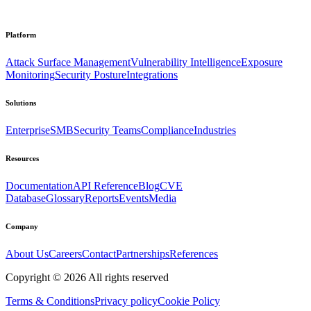
Platform
Attack Surface Management
Vulnerability Intelligence
Exposure
Monitoring
Security Posture
Integrations
Solutions
Enterprise
SMB
Security Teams
Compliance
Industries
Resources
Documentation
API Reference
Blog
CVE
Database
Glossary
Reports
Events
Media
Company
About Us
Careers
Contact
Partnerships
References
Copyright ©
2026
All rights reserved
Terms & Conditions
Privacy policy
Cookie Policy