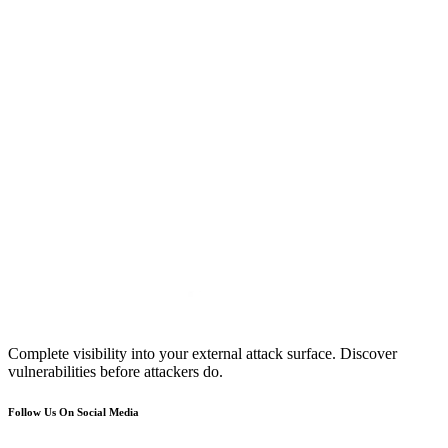
Complete visibility into your external attack surface. Discover
vulnerabilities before attackers do.
Follow Us On Social Media