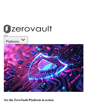
Platforms
See the ZeroVault Platform in action