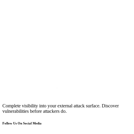
Complete visibility into your external attack surface. Discover
vulnerabilities before attackers do.
Follow Us On Social Media