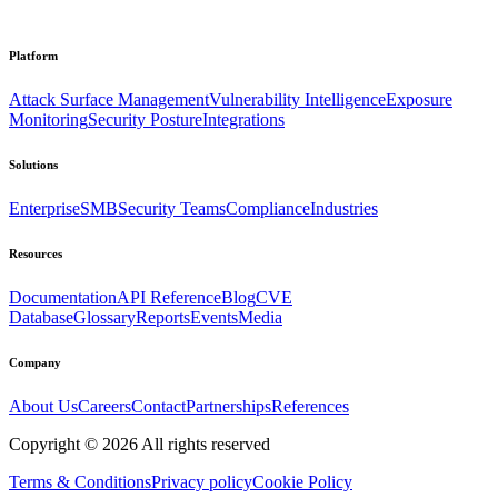
Platform
Attack Surface Management
Vulnerability Intelligence
Exposure
Monitoring
Security Posture
Integrations
Solutions
Enterprise
SMB
Security Teams
Compliance
Industries
Resources
Documentation
API Reference
Blog
CVE
Database
Glossary
Reports
Events
Media
Company
About Us
Careers
Contact
Partnerships
References
Copyright ©
2026
All rights reserved
Terms & Conditions
Privacy policy
Cookie Policy