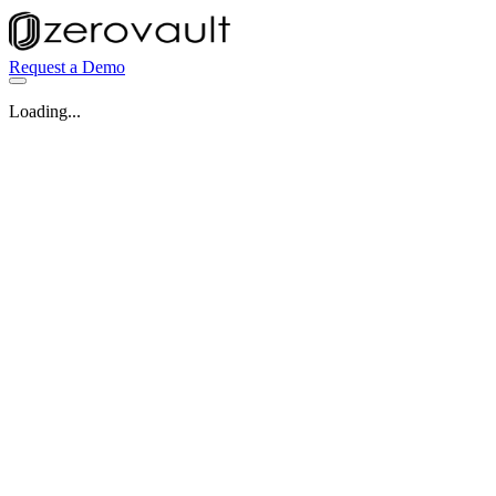
Request a Demo
Loading...