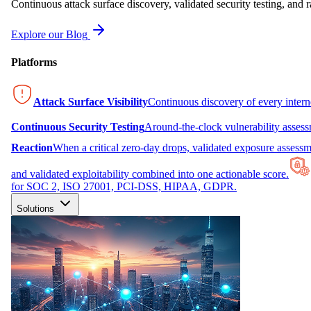
Continuous attack surface discovery, validated security testing, and r
Explore our Blog
Platforms
Attack Surface Visibility
Continuous discovery of every inter
Continuous Security Testing
Around-the-clock vulnerability asses
Reaction
When a critical zero-day drops, validated exposure assessme
and validated exploitability combined into one actionable score.
for SOC 2, ISO 27001, PCI-DSS, HIPAA, GDPR.
Solutions