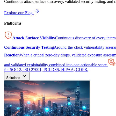
Continuous attack surface discovery, validated security testing, and r
Explore our Blog
Platforms
Attack Surface Visibility
Continuous discovery of every inter
Continuous Security Testing
Around-the-clock vulnerability asses
Reaction
When a critical zero-day drops, validated exposure assessme
and validated exploitability combined into one actionable score.
for SOC 2, ISO 27001, PCI-DSS, HIPAA, GDPR.
Solutions