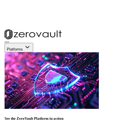
Platforms
See the ZeroVault Platform in action