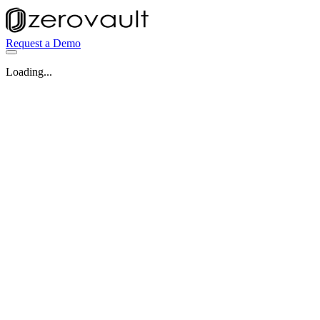
Request a Demo
Loading...