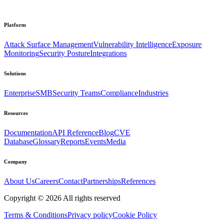
Platform
Attack Surface Management
Vulnerability Intelligence
Exposure
Monitoring
Security Posture
Integrations
Solutions
Enterprise
SMB
Security Teams
Compliance
Industries
Resources
Documentation
API Reference
Blog
CVE
Database
Glossary
Reports
Events
Media
Company
About Us
Careers
Contact
Partnerships
References
Copyright ©
2026
All rights reserved
Terms & Conditions
Privacy policy
Cookie Policy