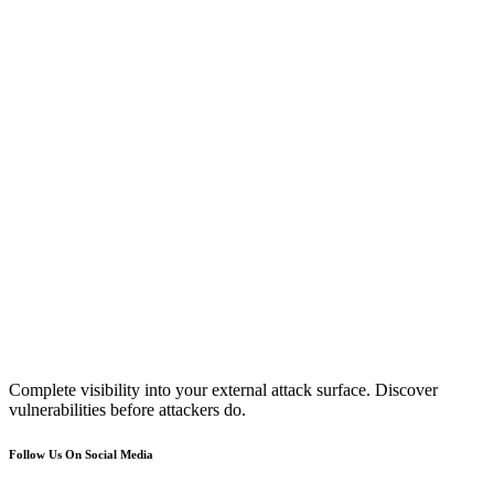
Complete visibility into your external attack surface. Discover
vulnerabilities before attackers do.
Follow Us On Social Media