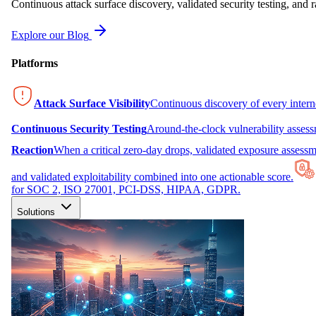
Continuous attack surface discovery, validated security testing, and r
Explore our Blog
Platforms
Attack Surface Visibility
Continuous discovery of every inter
Continuous Security Testing
Around-the-clock vulnerability asses
Reaction
When a critical zero-day drops, validated exposure assessme
and validated exploitability combined into one actionable score.
for SOC 2, ISO 27001, PCI-DSS, HIPAA, GDPR.
Solutions