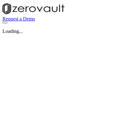
Request a Demo
Loading...