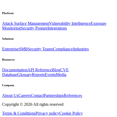
Platform
Attack Surface Management
Vulnerability Intelligence
Exposure
Monitoring
Security Posture
Integrations
Solutions
Enterprise
SMB
Security Teams
Compliance
Industries
Resources
Documentation
API Reference
Blog
CVE
Database
Glossary
Reports
Events
Media
Company
About Us
Careers
Contact
Partnerships
References
Copyright ©
2026
All rights reserved
Terms & Conditions
Privacy policy
Cookie Policy