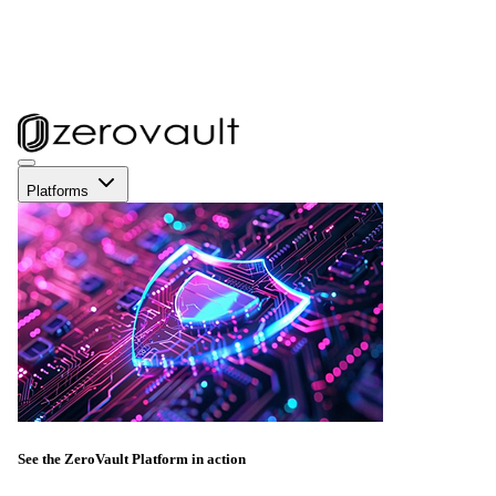
Platforms
See the ZeroVault Platform in action