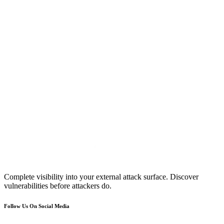
Complete visibility into your external attack surface. Discover
vulnerabilities before attackers do.
Follow Us On Social Media