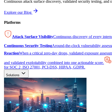
Continuous attack surface discovery, validated security testing, and r
Explore our Blog
Platforms
Attack Surface Visibility
Continuous discovery of every inter
Continuous Security Testing
Around-the-clock vulnerability asses
Reaction
When a critical zero-day drops, validated exposure assessme
and validated exploitability combined into one actionable score.
for SOC 2, ISO 27001, PCI-DSS, HIPAA, GDPR.
Solutions