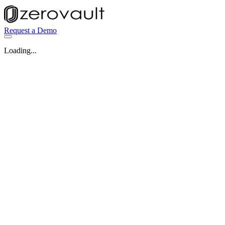
Request a Demo
Loading...