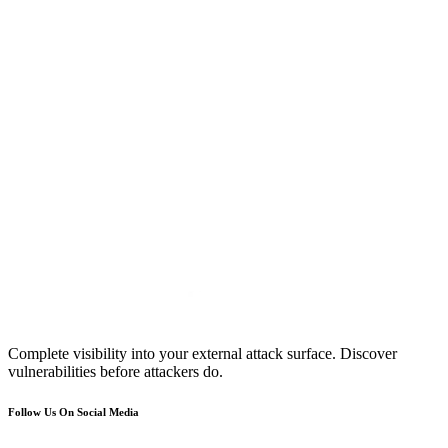
Complete visibility into your external attack surface. Discover
vulnerabilities before attackers do.
Follow Us On Social Media