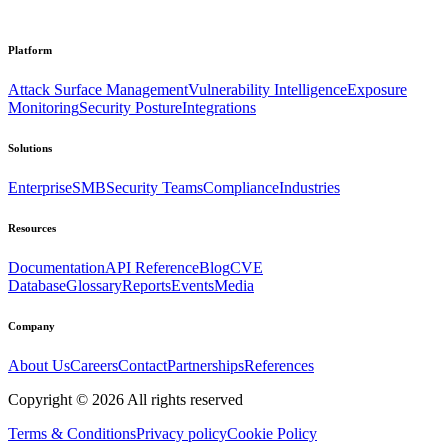
Platform
Attack Surface Management
Vulnerability Intelligence
Exposure
Monitoring
Security Posture
Integrations
Solutions
Enterprise
SMB
Security Teams
Compliance
Industries
Resources
Documentation
API Reference
Blog
CVE
Database
Glossary
Reports
Events
Media
Company
About Us
Careers
Contact
Partnerships
References
Copyright ©
2026
All rights reserved
Terms & Conditions
Privacy policy
Cookie Policy