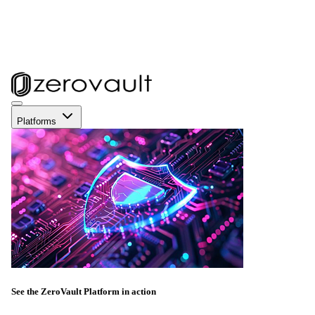
Platforms
See the ZeroVault Platform in action