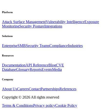
Platform
Attack Surface Management
Vulnerability Intelligence
Exposure
Monitoring
Security Posture
Integrations
Solutions
Enterprise
SMB
Security Teams
Compliance
Industries
Resources
Documentation
API Reference
Blog
CVE
Database
Glossary
Reports
Events
Media
Company
About Us
Careers
Contact
Partnerships
References
Copyright ©
2026
All rights reserved
Terms & Conditions
Privacy policy
Cookie Policy