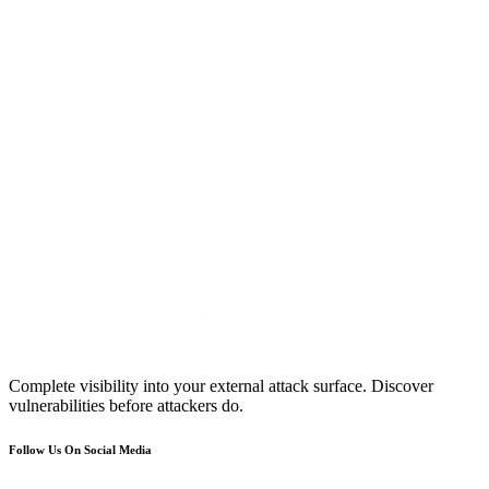
Complete visibility into your external attack surface. Discover
vulnerabilities before attackers do.
Follow Us On Social Media