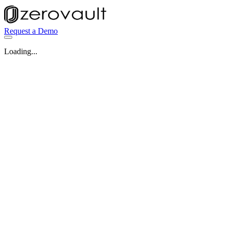
Request a Demo
Loading...