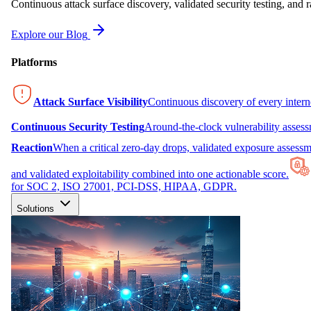
Continuous attack surface discovery, validated security testing, and r
Explore our Blog
Platforms
Attack Surface Visibility
Continuous discovery of every inter
Continuous Security Testing
Around-the-clock vulnerability asses
Reaction
When a critical zero-day drops, validated exposure assessme
and validated exploitability combined into one actionable score.
for SOC 2, ISO 27001, PCI-DSS, HIPAA, GDPR.
Solutions