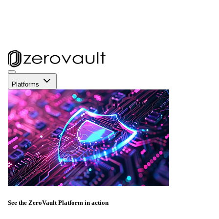
Platforms
See the ZeroVault Platform in action