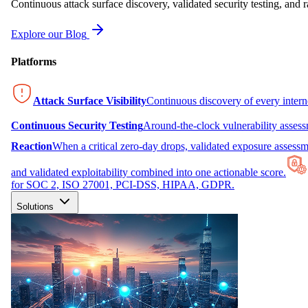
Continuous attack surface discovery, validated security testing, and r
Explore our Blog
Platforms
Attack Surface Visibility
Continuous discovery of every inter
Continuous Security Testing
Around-the-clock vulnerability asses
Reaction
When a critical zero-day drops, validated exposure assessme
and validated exploitability combined into one actionable score.
for SOC 2, ISO 27001, PCI-DSS, HIPAA, GDPR.
Solutions