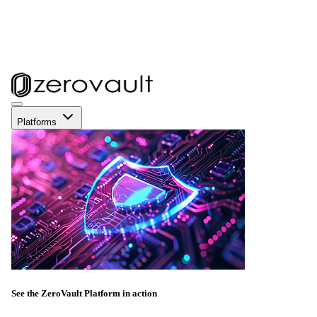
Platforms
See the ZeroVault Platform in action