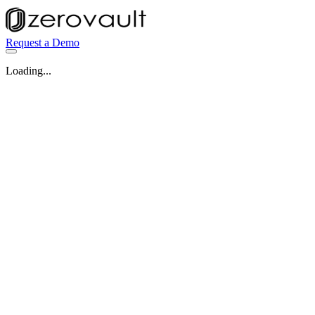
Request a Demo
Loading...