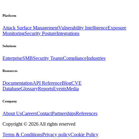
Platform
Attack Surface Management
Vulnerability Intelligence
Exposure
Monitoring
Security Posture
Integrations
Solutions
Enterprise
SMB
Security Teams
Compliance
Industries
Resources
Documentation
API Reference
Blog
CVE
Database
Glossary
Reports
Events
Media
Company
About Us
Careers
Contact
Partnerships
References
Copyright ©
2026
All rights reserved
Terms & Conditions
Privacy policy
Cookie Policy