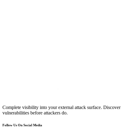
Complete visibility into your external attack surface. Discover
vulnerabilities before attackers do.
Follow Us On Social Media