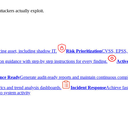
tackers actually exploit.
cing asset, including shadow IT.
Risk Prioritization
CVSS, EPSS, K
on guidance with step-by step instructions for every finding.
Activ
nce Ready
Generate audit-ready reports and maintain continuous comp
ics and trend analysis dashboards.
Incident Response
Achieve fast
to system activity