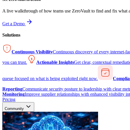
A live walkthrough of how teams use ZeroVault to find and fix what at
Get a Demo
Solutions
Continuous Visibility
Continuous discovery of every internet-fa
you can trust.
Actionable Insights
Get clear, contextual remediati
queue focused on what is being exploited right now.
Complia
Reporting
Communicate security posture to leadership with clear metr
Monitoring
Improve supplier relationships with enhanced visibility in
Pricing
Community