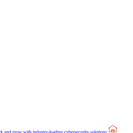
rk and grow with industry-leading cybersecurity solutions.