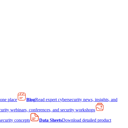
 one place
Blog
Read expert cybersecurity news, insights, and
curity webinars, conferences, and security workshops
 security concepts
Data Sheets
Download detailed product