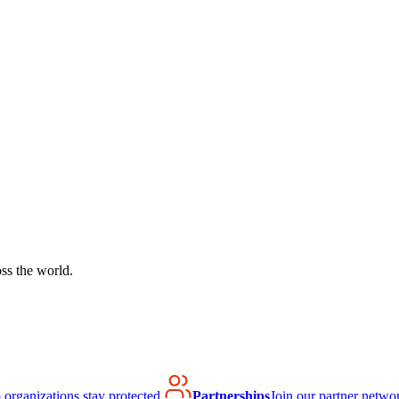
ss the world.
organizations stay protected.
Partnerships
Join our partner netwo