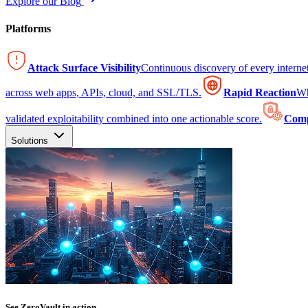
Explore our Blog
Platforms
Attack Surface Visibility
Continuous discovery of every intern
across web apps, APIs, cloud, and SSL/TLS.
Rapid Reaction
Wh
validated exploitability combined into one actionable score.
Comp
Solutions
See ZeroVault in action