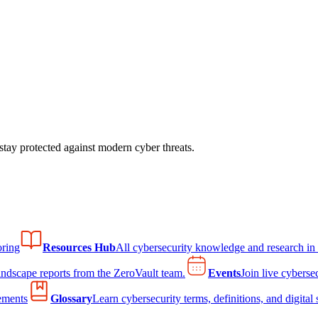
tay protected against modern cyber threats.
ring
Resources Hub
All cybersecurity knowledge and research in
andscape reports from the ZeroVault team.
Events
Join live cyberse
ements
Glossary
Learn cybersecurity terms, definitions, and digital