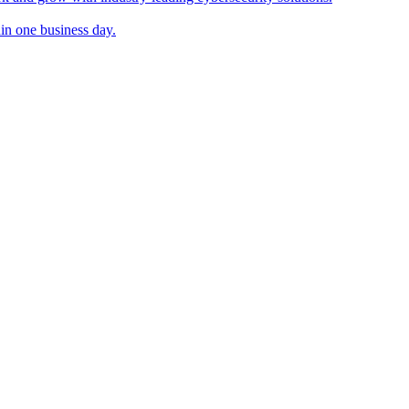
in one business day.