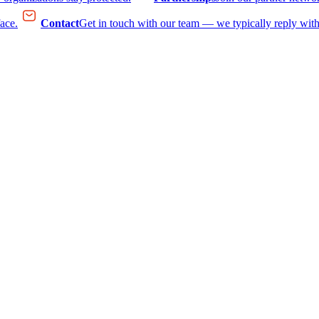
face.
Contact
Get in touch with our team — we typically reply with