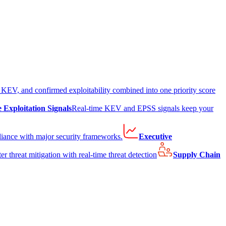
EV, and confirmed exploitability combined into one priority score
e Exploitation Signals
Real-time KEV and EPSS signals keep your
liance with major security frameworks.
Executive
er threat mitigation with real-time threat detection
Supply Chain