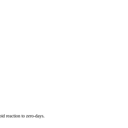
pid reaction to zero-days.