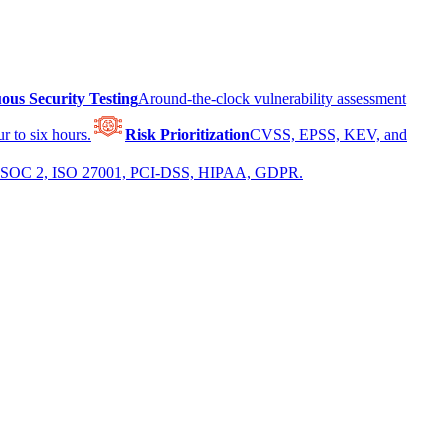
ous Security Testing
Around-the-clock vulnerability assessment
r to six hours.
Risk Prioritization
CVSS, EPSS, KEV, and
 for SOC 2, ISO 27001, PCI-DSS, HIPAA, GDPR.