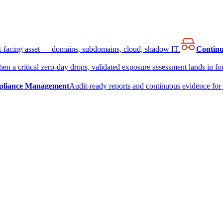
et-facing asset — domains, subdomains, cloud, shadow IT.
Continu
en a critical zero-day drops, validated exposure assessment lands in fou
liance Management
Audit-ready reports and continuous evidence