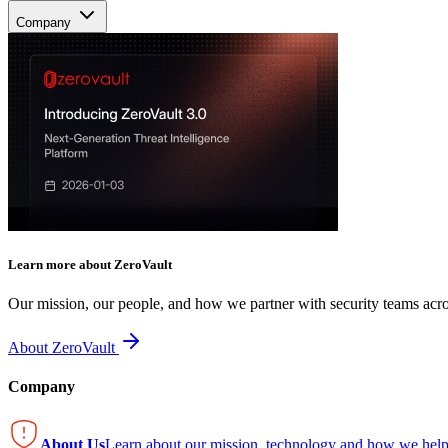
Company
Learn more about ZeroVault
Our mission, our people, and how we partner with security teams acro
About ZeroVault
Company
About Us
Learn about our mission, technology and how we help 