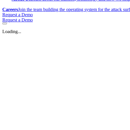
Careers
Join the team building the operating system for the attack sur
Request a Demo
Request a Demo
Loading...