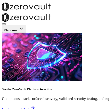
Platforms
See the ZeroVault Platform in action
Continuous attack surface discovery, validated security testing, and ra