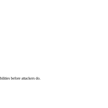
ilities before attackers do.