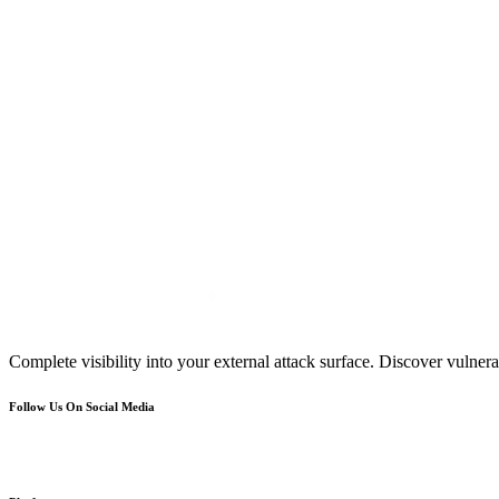
Complete visibility into your external attack surface. Discover vulnerab
Follow Us On Social Media