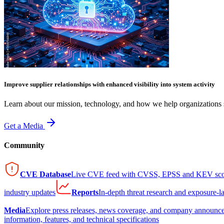
Improve supplier relationships with enhanced visibility into system activity
Learn about our mission, technology, and how we help organizations s
Get a Media
Community
CVE Database
Live CVE feed with CVSS, EPSS and KEV sco
industry updates
Reports
In-depth threat research and exposure-l
Media
Explore press releases, news coverage, and company announc
information, features, and technical specifications