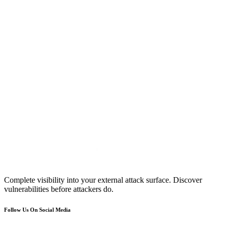
Complete visibility into your external attack surface. Discover
vulnerabilities before attackers do.
Follow Us On Social Media