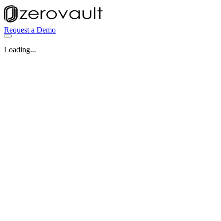
Request a Demo
Loading...