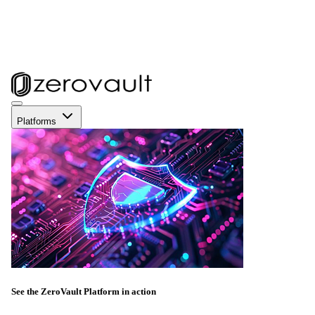
Platforms
See the ZeroVault Platform in action