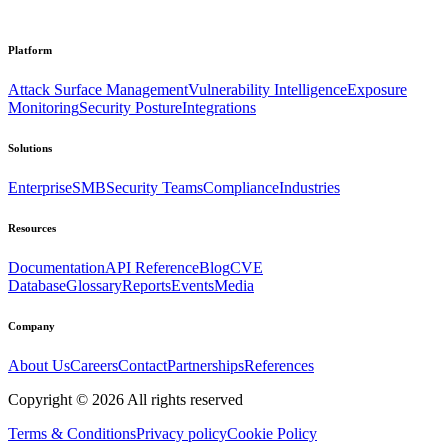
Platform
Attack Surface Management
Vulnerability Intelligence
Exposure
Monitoring
Security Posture
Integrations
Solutions
Enterprise
SMB
Security Teams
Compliance
Industries
Resources
Documentation
API Reference
Blog
CVE
Database
Glossary
Reports
Events
Media
Company
About Us
Careers
Contact
Partnerships
References
Copyright ©
2026
All rights reserved
Terms & Conditions
Privacy policy
Cookie Policy