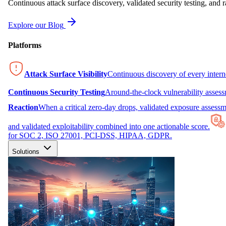
Continuous attack surface discovery, validated security testing, and r
Explore our Blog
Platforms
Attack Surface Visibility
Continuous discovery of every inter
Continuous Security Testing
Around-the-clock vulnerability asses
Reaction
When a critical zero-day drops, validated exposure assessme
and validated exploitability combined into one actionable score.
for SOC 2, ISO 27001, PCI-DSS, HIPAA, GDPR.
Solutions