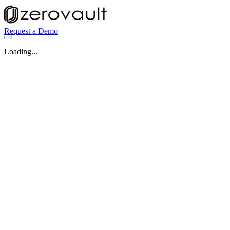
Request a Demo
Loading...