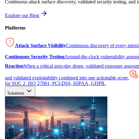
Continuous attack surface discovery, validated security testing, and r
Explore our Blog
Platforms
Attack Surface Visibility
Continuous discovery of every inter
Continuous Security Testing
Around-the-clock vulnerability asses
Reaction
When a critical zero-day drops, validated exposure assessme
and validated exploitability combined into one actionable score.
for SOC 2, ISO 27001, PCI-DSS, HIPAA, GDPR.
Solutions