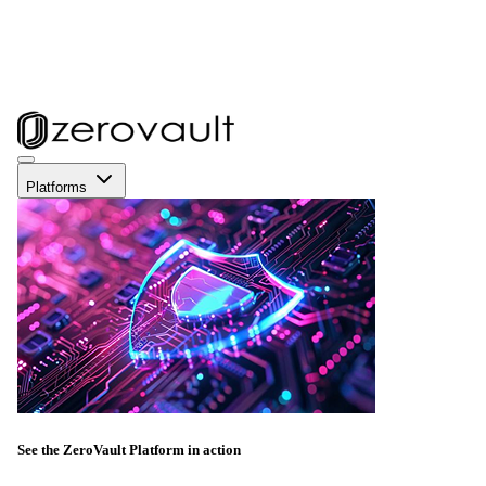
Platforms
See the ZeroVault Platform in action