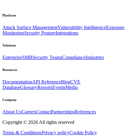
Platform
Attack Surface Management
Vulnerability Intelligence
Exposure
Monitoring
Security Posture
Integrations
Solutions
Enterprise
SMB
Security Teams
Compliance
Industries
Resources
Documentation
API Reference
Blog
CVE
Database
Glossary
Reports
Events
Media
Company
About Us
Careers
Contact
Partnerships
References
Copyright ©
2026
All rights reserved
Terms & Conditions
Privacy policy
Cookie Policy