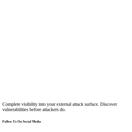
Complete visibility into your external attack surface. Discover
vulnerabilities before attackers do.
Follow Us On Social Media