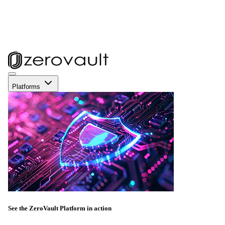
Platforms
See the ZeroVault Platform in action