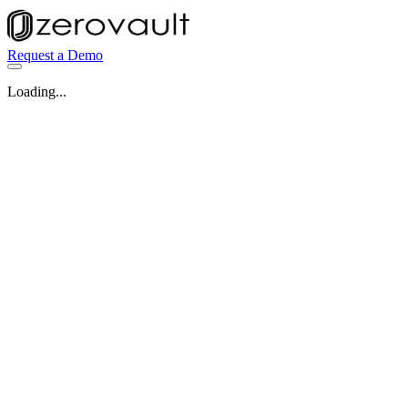
Request a Demo
Loading...