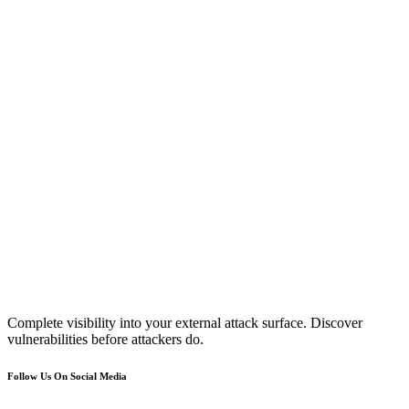
Complete visibility into your external attack surface. Discover
vulnerabilities before attackers do.
Follow Us On Social Media