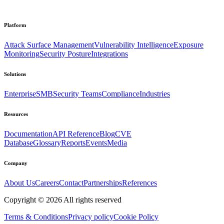
Platform
Attack Surface Management
Vulnerability Intelligence
Exposure
Monitoring
Security Posture
Integrations
Solutions
Enterprise
SMB
Security Teams
Compliance
Industries
Resources
Documentation
API Reference
Blog
CVE
Database
Glossary
Reports
Events
Media
Company
About Us
Careers
Contact
Partnerships
References
Copyright ©
2026
All rights reserved
Terms & Conditions
Privacy policy
Cookie Policy