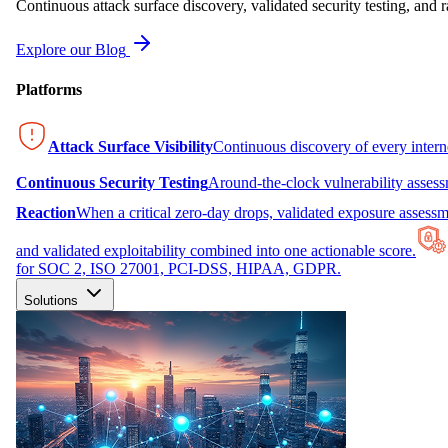
Continuous attack surface discovery, validated security testing, and r
Explore our Blog
Platforms
Attack Surface Visibility
Continuous discovery of every inter
Continuous Security Testing
Around-the-clock vulnerability asses
Reaction
When a critical zero-day drops, validated exposure assessme
and validated exploitability combined into one actionable score.
for SOC 2, ISO 27001, PCI-DSS, HIPAA, GDPR.
Solutions