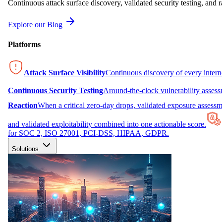
Continuous attack surface discovery, validated security testing, and r
Explore our Blog
Platforms
Attack Surface Visibility
Continuous discovery of every inter
Continuous Security Testing
Around-the-clock vulnerability asses
Reaction
When a critical zero-day drops, validated exposure assessme
and validated exploitability combined into one actionable score.
for SOC 2, ISO 27001, PCI-DSS, HIPAA, GDPR.
Solutions