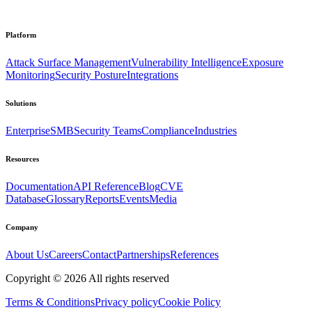
Platform
Attack Surface Management
Vulnerability Intelligence
Exposure
Monitoring
Security Posture
Integrations
Solutions
Enterprise
SMB
Security Teams
Compliance
Industries
Resources
Documentation
API Reference
Blog
CVE
Database
Glossary
Reports
Events
Media
Company
About Us
Careers
Contact
Partnerships
References
Copyright ©
2026
All rights reserved
Terms & Conditions
Privacy policy
Cookie Policy