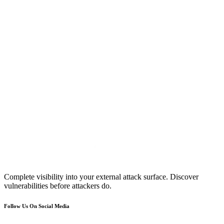
Complete visibility into your external attack surface. Discover
vulnerabilities before attackers do.
Follow Us On Social Media