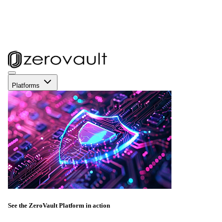
Platforms
See the ZeroVault Platform in action