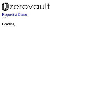
Request a Demo
Loading...